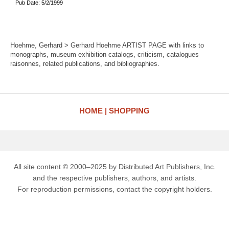
Pub Date: 5/2/1999
Hoehme, Gerhard > Gerhard Hoehme ARTIST PAGE with links to
monographs, museum exhibition catalogs, criticism, catalogues
raisonnes, related publications, and bibliographies.
HOME
SHOPPING
All site content © 2000–2025 by Distributed Art Publishers, Inc.
and the respective publishers, authors, and artists.
For reproduction permissions, contact the copyright holders.