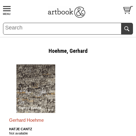
BOOK
S
EVENTS AND FEATURE
S
Hoehme, Gerhard
Gerhard Hoehme
HATJE CANTZ
Not available