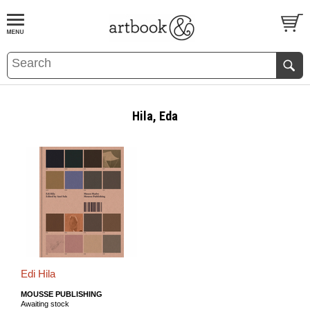
BOOK
S
EVENTS AND FEATURE
S
Hila, Eda
Edi Hila
MOUSSE PUBLISHING
Awaiting stock