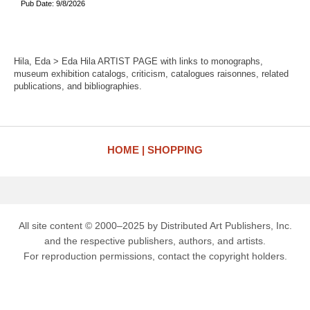
Pub Date: 9/8/2026
Hila, Eda > Eda Hila ARTIST PAGE with links to monographs,
museum exhibition catalogs, criticism, catalogues raisonnes, related
publications, and bibliographies.
HOME
SHOPPING
All site content © 2000–2025 by Distributed Art Publishers, Inc.
and the respective publishers, authors, and artists.
For reproduction permissions, contact the copyright holders.