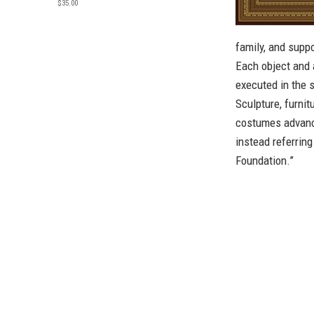
$35.00
family, and supp
Each object and 
executed in the s
Sculpture, furnit
costumes advance
instead referring
Foundation.”