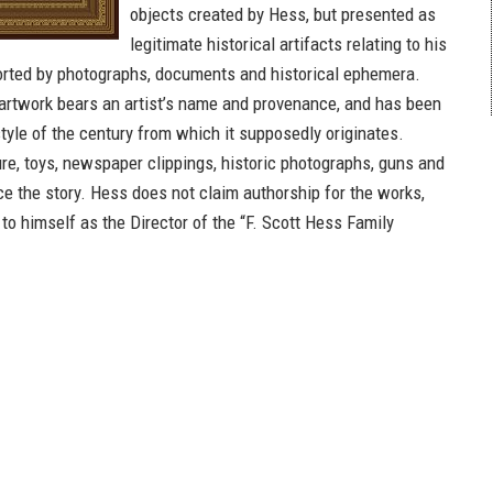
objects created by Hess, but presented as
legitimate historical artifacts relating to his
orted by photographs, documents and historical ephemera.
artwork bears an artist’s name and provenance, and has been
tyle of the century from which it supposedly originates.
ure, toys, newspaper clippings, historic photographs, guns and
 the story. Hess does not claim authorship for the works,
 to himself as the Director of the “F. Scott Hess Family