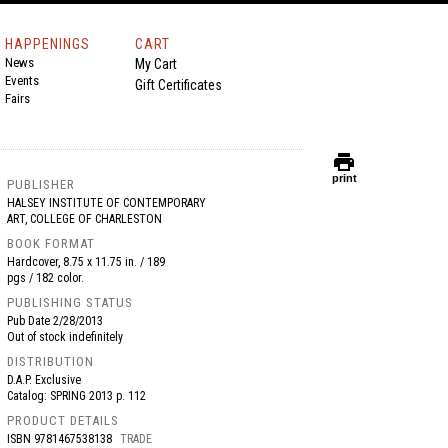
HAPPENINGS
CART
News
My Cart
Events
Gift Certificates
Fairs
print
print
PUBLISHER
HALSEY INSTITUTE OF CONTEMPORARY
ART, COLLEGE OF CHARLESTON
BOOK FORMAT
Hardcover, 8.75 x 11.75 in. / 189
pgs / 182 color.
PUBLISHING STATUS
Pub Date
2/28/2013
Out of stock indefinitely
DISTRIBUTION
D.A.P. Exclusive
Catalog: SPRING 2013 p. 112
PRODUCT DETAILS
ISBN
9781467538138
TRADE