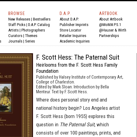
BROWSE
D.A.P.
ARTBOOK
New Releases
|
Bestsellers
About D.A.P.
About Artbook
Staff Picks
|
D.A.P. Catalog
Publisher Imprints
@MoMA P.S.1
Artists
|
Photographers
Store Locator
@Hauser & Wirth
Curators
|
Themes
Retailer Inquiries
Partnerships
s
Journals
|
Series
Academic Inquiries
F. Scott Hess: The Paternal Suit
Heirlooms from the F. Scott Hess Family
Foundation
Published by Halsey Institute of Contemporary Art,
College of Charleston.
Edited by Mark Sloan. Introduction by Bella
Menteur. Text by F. Scott Hess.
Where does personal story end and
national history begin? Los Angeles artist
F. Scott Hess (born 1955) explores this
question in
The Paternal Suit
, which
consists of over 100 paintings, prints, and