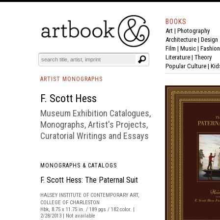
BOOKS
Art
|
Photography
BOOK
S
EVENTS AND FEATURE
S
Architecture
|
Design
Film |
Music
|
Fashion
Literature
|
Theory
Popular Culture
|
Kid
ARTIST MONOGRAPHS
F. Scott Hess
Museum Exhibition Catalogues,
Monographs, Artist's Projects,
Curatorial Writings and Essays
MONOGRAPHS & CATALOGS
F. Scott Hess: The Paternal Suit
HALSEY INSTITUTE OF CONTEMPORARY ART,
COLLEGE OF CHARLESTON
Hbk, 8.75 x 11.75 in. / 189 pgs / 182 color. |
2/28/2013 | Not available