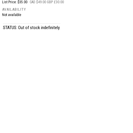
List Price: $35.00
CAD $49.00 GBP £30.00
AVAILABILITY
Not available
STATUS: Out of stock indefinitely.