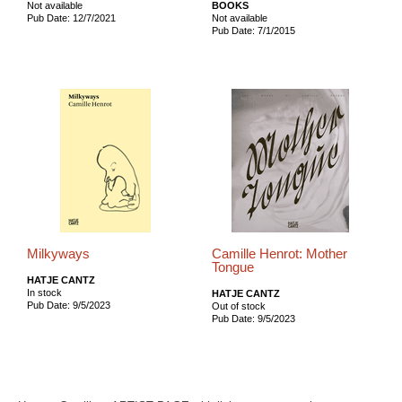
Not available
BOOKS
Pub Date: 12/7/2021
Not available
Pub Date: 7/1/2015
Milkyways
Camille Henrot: Mother
Tongue
HATJE CANTZ
In stock
HATJE CANTZ
Pub Date: 9/5/2023
Out of stock
Pub Date: 9/5/2023