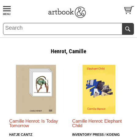
BOOK
S
EVENTS AND FEATURE
S
Henrot, Camille
Camille Henrot: Is Today
Camille Henrot: Elephant
Tomorrow
Child
HATJE CANTZ
INVENTORY PRESS / KOENIG