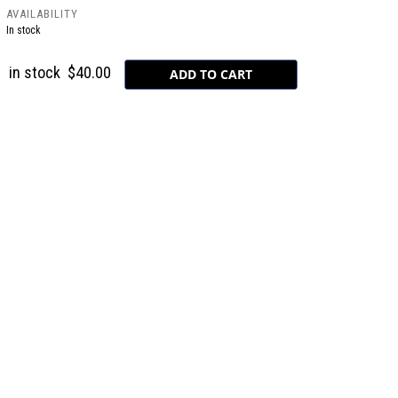
AVAILABILITY
In stock
in stock
$40.00