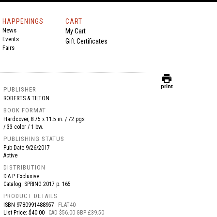
HAPPENINGS
CART
News
My Cart
Events
Gift Certificates
Fairs
print
print
PUBLISHER
ROBERTS & TILTON
BOOK FORMAT
Hardcover, 8.75 x 11.5 in. / 72 pgs
/ 33 color / 1 bw.
PUBLISHING STATUS
Pub Date
9/26/2017
Active
DISTRIBUTION
D.A.P. Exclusive
Catalog: SPRING 2017 p. 165
PRODUCT DETAILS
ISBN
9780991488957
FLAT40
List Price: $40.00
CAD $56.00 GBP £39.50