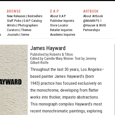
BROWSE
D.A.P.
ARTBOOK
New Releases
|
Bestsellers
About D.A.P.
About Artbook
Staff Picks
|
D.A.P. Catalog
Publisher Imprints
@MoMA P.S.1
Artists
|
Photographers
Store Locator
@Hauser & Wirth
Curators
|
Themes
Retailer Inquiries
Partnerships
s
Journals
|
Series
Academic Inquiries
James Hayward
Published by Roberts & Tilton.
Edited by Camille Mary Weiner. Text by Jeremy
Gilbert-Rolfe.
Throughout the last 30 years, Los Angeles–
based painter James Hayward’s (born
1943) practice has focused exclusively on
the monochrome, developing from flatter
works into thicker, impasto abstractions.
This monograph compiles Hayward’s most
recent monochromatic paintings, exploring