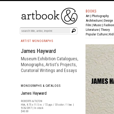
BOOKS
Art
|
Photography
BOOK
S
EVENTS AND FEATURE
S
Architecture
|
Design
Film |
Music
|
Fashion
Literature
|
Theory
Popular Culture
|
Kid
ARTIST MONOGRAPHS
James Hayward
Museum Exhibition Catalogues,
Monographs, Artist's Projects,
Curatorial Writings and Essays
MONOGRAPHS & CATALOGS
James Hayward
ROBERTS & TILTON
Hbk, 8.75 x 11.5 in. / 72 pgs / 33 color / 1 bw. |
9/26/2017 | In stock
$40.00