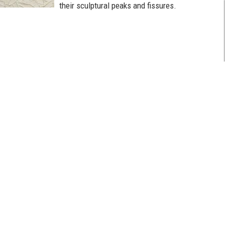
their sculptural peaks and fissures.