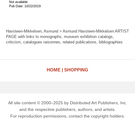
Not available
Pub Date: 10/22/2019
Havsteen-Mikkelsen, Asmund > Asmund Havsteen-Mikkelsen ARTIST
PAGE with links to monographs, museum exhibition catalogs,
criticism, catalogues raisonnes, related publications, bibliographies
HOME
SHOPPING
All site content © 2000–2025 by Distributed Art Publishers, Inc.
and the respective publishers, authors, and artists.
For reproduction permissions, contact the copyright holders.