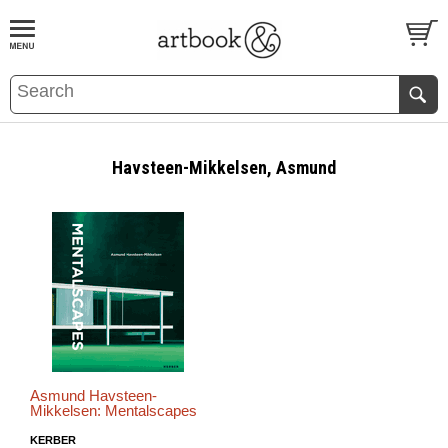
BOOK
S
EVENTS AND FEATURE
S
Havsteen-Mikkelsen, Asmund
Asmund Havsteen-
Mikkelsen: Mentalscapes
KERBER