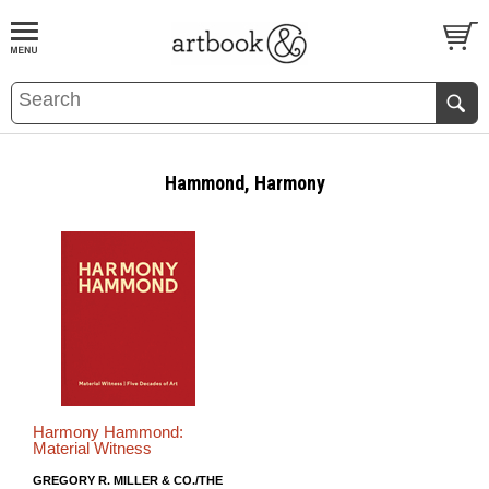
BOOK
S
EVENTS AND FEATURE
S
Hammond, Harmony
Harmony Hammond:
Material Witness
GREGORY R. MILLER & CO./THE