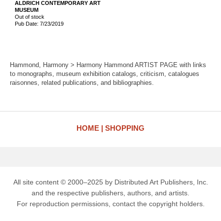
ALDRICH CONTEMPORARY ART
MUSEUM
Out of stock
Pub Date: 7/23/2019
Hammond, Harmony > Harmony Hammond ARTIST PAGE with links
to monographs, museum exhibition catalogs, criticism, catalogues
raisonnes, related publications, and bibliographies.
HOME
SHOPPING
All site content © 2000–2025 by Distributed Art Publishers, Inc.
and the respective publishers, authors, and artists.
For reproduction permissions, contact the copyright holders.