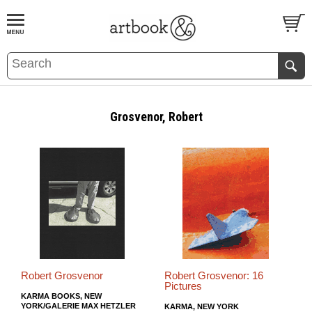
BOOK
S
EVENTS AND FEATURE
S
Grosvenor, Robert
Robert Grosvenor
Robert Grosvenor: 16
Pictures
KARMA BOOKS, NEW
YORK/GALERIE MAX HETZLER
KARMA, NEW YORK