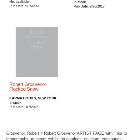
Not available
In stock
Pub Date: 9/15/2020
Pub Date: 9/26/2017
Robert Grosvenor:
Flocked Snow
KARMA BOOKS, NEW YORK
In stock
Pub Date: 1/7/2025
Grosvenor, Robert > Robert Grosvenor ARTIST PAGE with links to
monographs, museum exhibition catalogs, criticism, catalogues