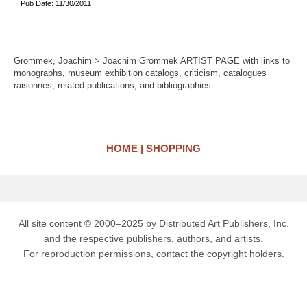
Pub Date: 11/30/2011
Grommek, Joachim > Joachim Grommek ARTIST PAGE with links to
monographs, museum exhibition catalogs, criticism, catalogues
raisonnes, related publications, and bibliographies.
HOME
SHOPPING
All site content © 2000–2025 by Distributed Art Publishers, Inc.
and the respective publishers, authors, and artists.
For reproduction permissions, contact the copyright holders.