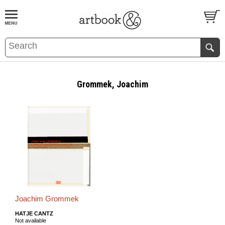
BOOK
S
EVENTS AND FEATURE
S
Grommek, Joachim
Joachim Grommek
HATJE CANTZ
Not available