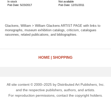
In stock
Not available
Pub Date: 5/23/2017
Pub Date: 12/31/2011
Glackens, William > William Glackens ARTIST PAGE with links to
monographs, museum exhibition catalogs, criticism, catalogues
raisonnes, related publications, and bibliographies.
HOME
SHOPPING
All site content © 2000–2025 by Distributed Art Publishers, Inc.
and the respective publishers, authors, and artists.
For reproduction permissions, contact the copyright holders.