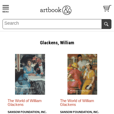
BOOK
S
EVENTS AND FEATURE
S
Glackens, William
The World of William
The World of William
Glackens
Glackens
SANSOM FOUNDATION, INC.
SANSOM FOUNDATION, INC.