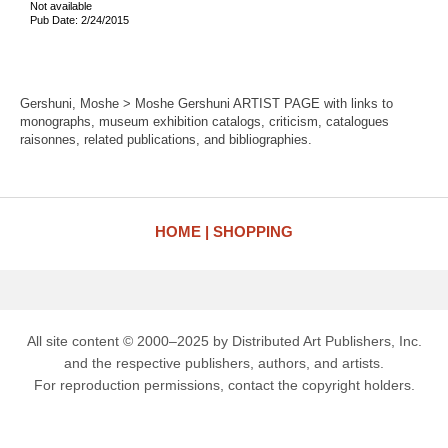
Not available
Pub Date: 2/24/2015
Gershuni, Moshe > Moshe Gershuni ARTIST PAGE with links to
monographs, museum exhibition catalogs, criticism, catalogues
raisonnes, related publications, and bibliographies.
HOME
SHOPPING
All site content © 2000–2025 by Distributed Art Publishers, Inc.
and the respective publishers, authors, and artists.
For reproduction permissions, contact the copyright holders.