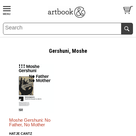
BOOK
S
EVENTS AND FEATURE
S
Gershuni, Moshe
Moshe Gershuni: No
Father, No Mother
HATJE CANTZ