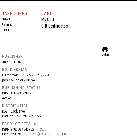
HAPPENINGS
CART
News
My Cart
Events
Gift Certificates
Fairs
print
print
PUBLISHER
JRP|EDITIONS
BOOK FORMAT
Hardcover, 6.75 x 9.25 in. / 148
pgs / 51 color / 30 bw.
PUBLISHING STATUS
Pub Date
8/31/2012
Active
DISTRIBUTION
D.A.P. Exclusive
Catalog: FALL 2012 p. 156
PRODUCT DETAILS
ISBN
9783037642702
TRADE
List Price: $45.00
CAD $63.00 GBP £28.00