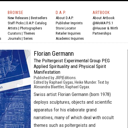
BROWSE
D.A.P.
ARTBOOK
New Releases
|
Bestsellers
About D.A.P.
About Artbook
Staff Picks
|
D.A.P. Catalog
Publisher Imprints
@MoMA P.S.1
Artists
|
Photographers
Store Locator
@Hauser & Wirth
Curators
|
Themes
Retailer Inquiries
Partnerships
s
Journals
|
Series
Academic Inquiries
Florian Germann
The Poltergeist Experimental Group PEG
Applied Spirituality and Physical Spirit
Manifestation
Published by JRP|Editions.
Edited by Raphael Gygax, Heike Munder. Text by
Alexandra Blaettler, Raphael Gygax.
Swiss artist Florian Germann (born 1978)
deploys sculptures, objects and scientific
apparatus for his elaborate grand
narratives, many of which deal with occult
themes such as poltergeists and