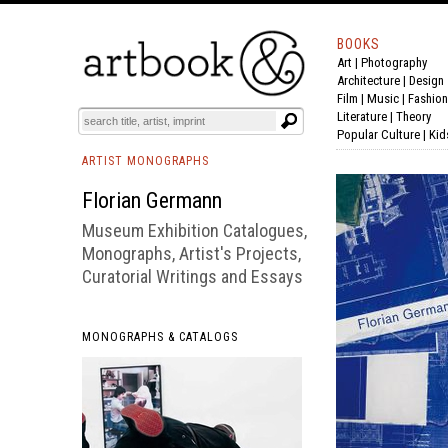
BOOKS
Art
|
Photography
BOOK
S
EVENTS AND FEATURE
S
Architecture
|
Design
Film |
Music
|
Fashion
Literature
|
Theory
Popular Culture
|
Kid
ARTIST MONOGRAPHS
Florian Germann
Museum Exhibition Catalogues,
Monographs, Artist's Projects,
Curatorial Writings and Essays
MONOGRAPHS & CATALOGS