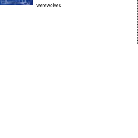
werewolves.