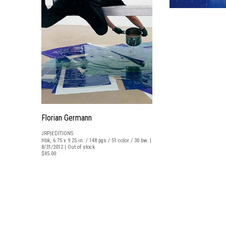
Florian Germann
JRP|EDITIONS
Hbk, 6.75 x 9.25 in. / 148 pgs / 51 color / 30 bw. |
8/31/2012 | Out of stock
$45.00