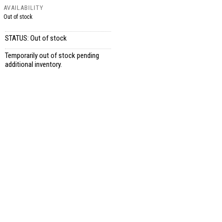
AVAILABILITY
Out of stock
STATUS: Out of stock
Temporarily out of stock pending
additional inventory.