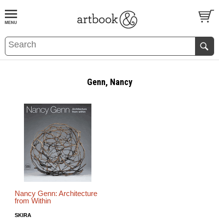
BOOK
S
EVENTS AND FEATURE
S
Genn, Nancy
Nancy Genn: Architecture
from Within
SKIRA