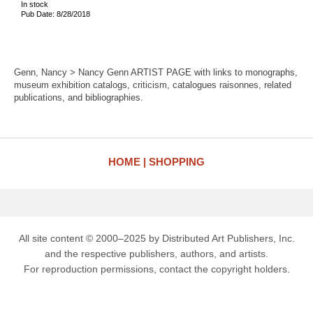
In stock
Pub Date: 8/28/2018
Genn, Nancy > Nancy Genn ARTIST PAGE with links to monographs,
museum exhibition catalogs, criticism, catalogues raisonnes, related
publications, and bibliographies.
HOME
SHOPPING
All site content © 2000–2025 by Distributed Art Publishers, Inc.
and the respective publishers, authors, and artists.
For reproduction permissions, contact the copyright holders.