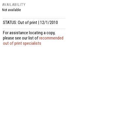
AVAILABILITY
Not available
STATUS: Out of print | 12/1/2010
For assistance locating a copy,
please see our list of
recommended
out of print specialists