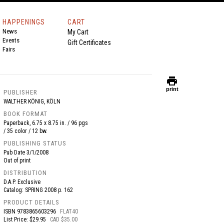
HAPPENINGS
CART
News
My Cart
Events
Gift Certificates
Fairs
print
print
PUBLISHER
WALTHER KÖNIG, KÖLN
BOOK FORMAT
Paperback, 6.75 x 8.75 in. / 96 pgs
/ 35 color / 12 bw.
PUBLISHING STATUS
Pub Date
3/1/2008
Out of print
DISTRIBUTION
D.A.P. Exclusive
Catalog: SPRING 2008 p. 162
PRODUCT DETAILS
ISBN
9783865603296
FLAT40
List Price: $29.95
CAD $35.00