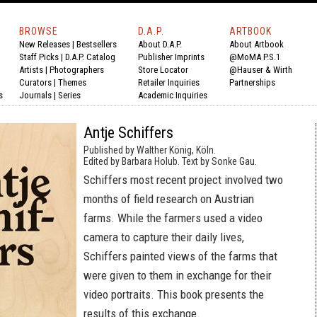
BROWSE
D.A.P.
ARTBOOK
New Releases
|
Bestsellers
About D.A.P.
About Artbook
Staff Picks
|
D.A.P. Catalog
Publisher Imprints
@MoMA P.S.1
Artists
|
Photographers
Store Locator
@Hauser & Wirth
Curators
|
Themes
Retailer Inquiries
Partnerships
s
Journals
|
Series
Academic Inquiries
Antje Schiffers
Published by Walther König, Köln.
Edited by Barbara Holub. Text by Sonke Gau.
Schiffers most recent project involved two
months of field research on Austrian
farms. While the farmers used a video
camera to capture their daily lives,
Schiffers painted views of the farms that
were given to them in exchange for their
video portraits. This book presents the
results of this exchange.