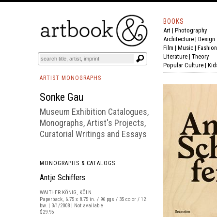
BOOKS
Art
|
Photography
BOOK
S
EVENTS AND FEATURE
S
Architecture
|
Design
Film |
Music
|
Fashion
Literature
|
Theory
Popular Culture
|
Kid
ARTIST MONOGRAPHS
Sonke Gau
Museum Exhibition Catalogues,
Monographs, Artist's Projects,
Curatorial Writings and Essays
MONOGRAPHS & CATALOGS
Antje Schiffers
WALTHER KÖNIG, KÖLN
Paperback, 6.75 x 8.75 in. / 96 pgs / 35 color / 12
bw. | 3/1/2008 | Not available
$29.95