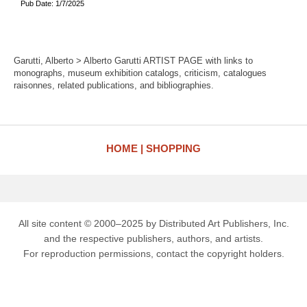
Pub Date: 1/7/2025
Garutti, Alberto > Alberto Garutti ARTIST PAGE with links to
monographs, museum exhibition catalogs, criticism, catalogues
raisonnes, related publications, and bibliographies.
HOME
SHOPPING
All site content © 2000–2025 by Distributed Art Publishers, Inc.
and the respective publishers, authors, and artists.
For reproduction permissions, contact the copyright holders.