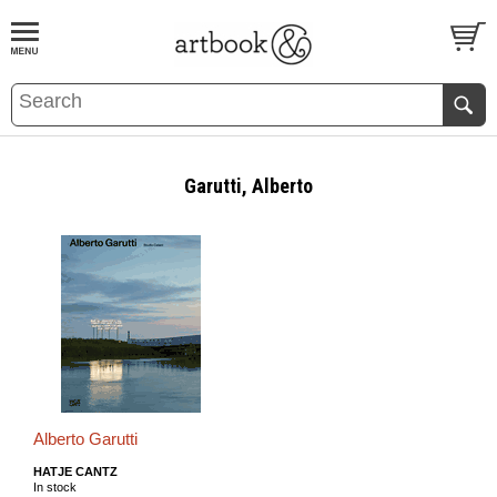
BOOK
S
EVENTS AND FEATURE
S
Garutti, Alberto
Alberto Garutti
HATJE CANTZ
In stock