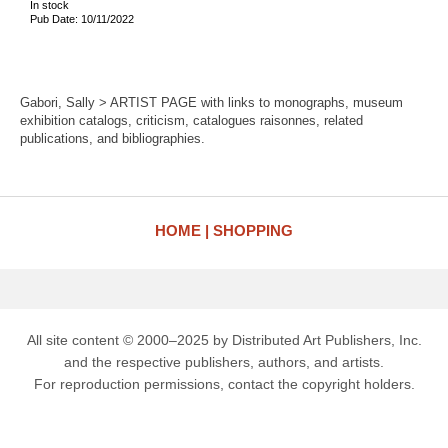
In stock
Pub Date: 10/11/2022
Gabori, Sally > ARTIST PAGE with links to monographs, museum
exhibition catalogs, criticism, catalogues raisonnes, related
publications, and bibliographies.
HOME
SHOPPING
All site content © 2000–2025 by Distributed Art Publishers, Inc.
and the respective publishers, authors, and artists.
For reproduction permissions, contact the copyright holders.