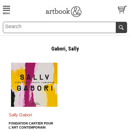
BOOK
S
EVENTS AND FEATURE
S
Gabori, Sally
Sally Gabori
FONDATION CARTIER POUR
L'ART CONTEMPORAIN