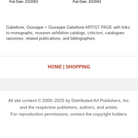
Pub Date: 2/2/2003
Pub Date: 3/2/2001
Gabellone, Giuseppe > Giuseppe Gabellone ARTIST PAGE with links
to monographs, museum exhibition catalogs, criticism, catalogues
raisonnes, related publications, and bibliographies.
HOME
SHOPPING
All site content © 2000–2025 by Distributed Art Publishers, Inc.
and the respective publishers, authors, and artists.
For reproduction permissions, contact the copyright holders.