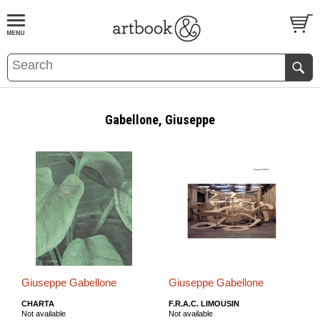
BOOK
S
EVENTS AND FEATURE
S
Gabellone, Giuseppe
Giuseppe Gabellone
Giuseppe Gabellone
CHARTA
F.R.A.C. LIMOUSIN
Not available
Not available