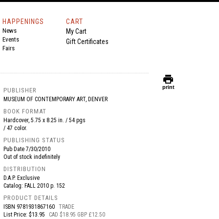
HAPPENINGS
CART
News
My Cart
Events
Gift Certificates
Fairs
print
print
PUBLISHER
MUSEUM OF CONTEMPORARY ART, DENVER
BOOK FORMAT
Hardcover, 5.75 x 8.25 in. / 54 pgs
/ 47 color.
PUBLISHING STATUS
Pub Date
7/30/2010
Out of stock indefinitely
DISTRIBUTION
D.A.P. Exclusive
Catalog: FALL 2010 p. 152
PRODUCT DETAILS
ISBN
9781931867160
TRADE
List Price: $13.95
CAD $18.95 GBP £12.50