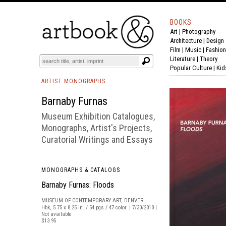
BOOKS
Art
|
Photography
BOOK
S
EVENTS AND FEATURE
S
Architecture
|
Design
Film |
Music
|
Fashion
Literature
|
Theory
Popular Culture
|
Kid
ARTIST MONOGRAPHS
Barnaby Furnas
Museum Exhibition Catalogues,
Monographs, Artist's Projects,
Curatorial Writings and Essays
MONOGRAPHS & CATALOGS
Barnaby Furnas: Floods
MUSEUM OF CONTEMPORARY ART, DENVER
Hbk, 5.75 x 8.25 in. / 54 pgs / 47 color. | 7/30/2010 |
Not available
$13.95