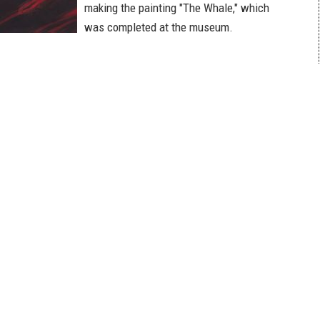
making the painting "The Whale," which
was completed at the museum.