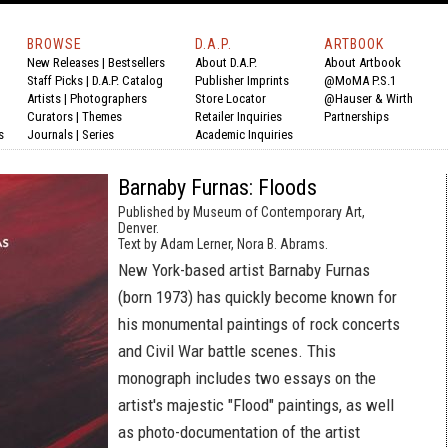
BROWSE
D.A.P.
ARTBOOK
New Releases
|
Bestsellers
About D.A.P.
About Artbook
Staff Picks
|
D.A.P. Catalog
Publisher Imprints
@MoMA P.S.1
Artists
|
Photographers
Store Locator
@Hauser & Wirth
Curators
|
Themes
Retailer Inquiries
Partnerships
s
Journals
|
Series
Academic Inquiries
Barnaby Furnas: Floods
Published by Museum of Contemporary Art,
Denver.
Text by Adam Lerner, Nora B. Abrams.
New York-based artist Barnaby Furnas
(born 1973) has quickly become known for
his monumental paintings of rock concerts
and Civil War battle scenes. This
monograph includes two essays on the
artist's majestic "Flood" paintings, as well
as photo-documentation of the artist