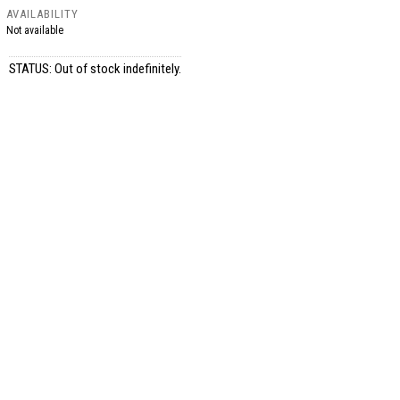
AVAILABILITY
Not available
STATUS: Out of stock indefinitely.