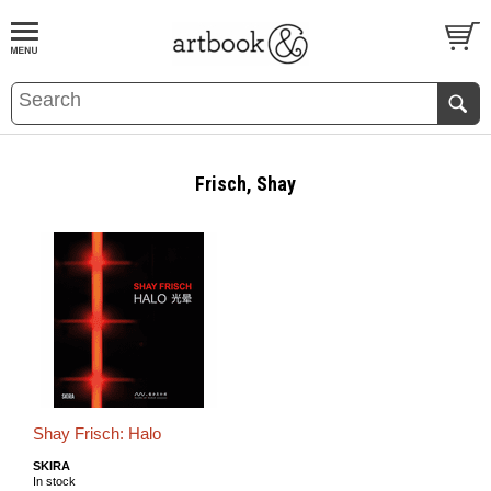
BOOK
S
EVENTS AND FEATURE
S
Frisch, Shay
Shay Frisch: Halo
SKIRA
In stock