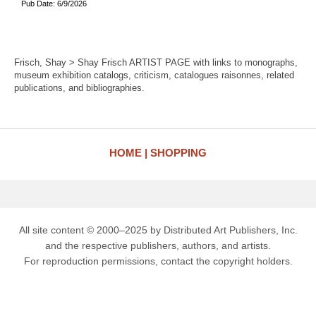
Pub Date: 6/9/2026
Frisch, Shay > Shay Frisch ARTIST PAGE with links to monographs,
museum exhibition catalogs, criticism, catalogues raisonnes, related
publications, and bibliographies.
HOME
SHOPPING
All site content © 2000–2025 by Distributed Art Publishers, Inc.
and the respective publishers, authors, and artists.
For reproduction permissions, contact the copyright holders.