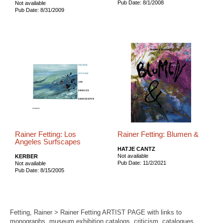
Pub Date: 8/1/2008
Not available
Pub Date: 8/31/2009
Rainer Fetting: Los
Rainer Fetting: Blumen &
Angeles Surfscapes
HATJE CANTZ
Not available
KERBER
Pub Date: 11/2/2021
Not available
Pub Date: 8/15/2005
Fetting, Rainer > Rainer Fetting ARTIST PAGE with links to
monographs, museum exhibition catalogs, criticism, catalogues