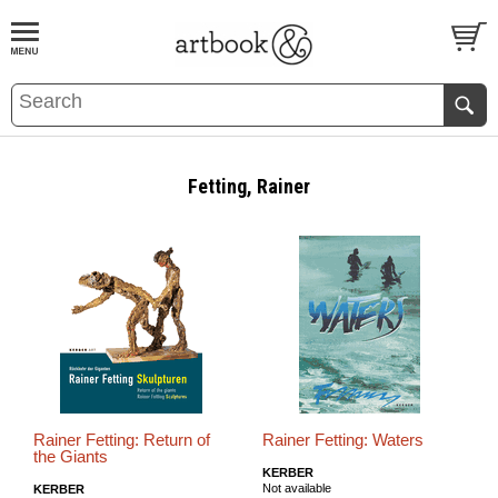
BOOK
S
EVENTS AND FEATURE
S
Fetting, Rainer
Rainer Fetting: Return of
Rainer Fetting: Waters
the Giants
KERBER
Not available
KERBER