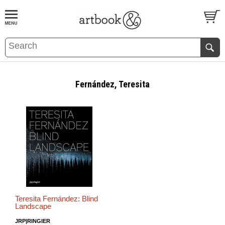
BOOK
S
EVENTS AND FEATURE
S
Fernández, Teresita
Teresita Fernández: Blind
Landscape
JRP|RINGIER