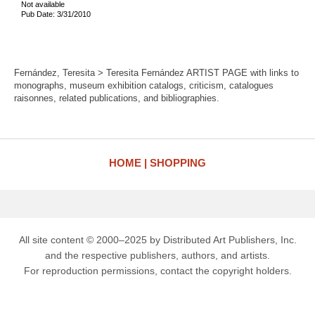
Not available
Pub Date: 3/31/2010
Fernández, Teresita > Teresita Fernández ARTIST PAGE with links to
monographs, museum exhibition catalogs, criticism, catalogues
raisonnes, related publications, and bibliographies.
HOME
SHOPPING
All site content © 2000–2025 by Distributed Art Publishers, Inc.
and the respective publishers, authors, and artists.
For reproduction permissions, contact the copyright holders.