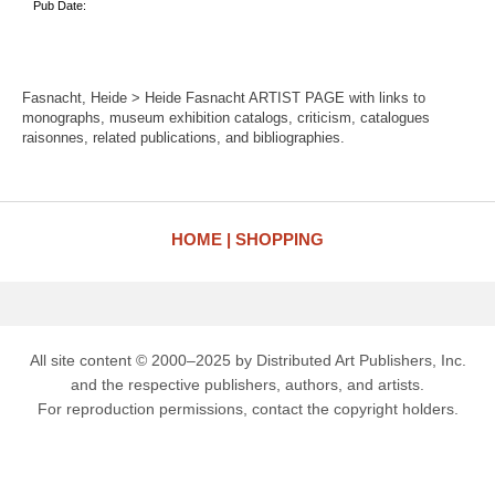
Pub Date:
Fasnacht, Heide > Heide Fasnacht ARTIST PAGE with links to
monographs, museum exhibition catalogs, criticism, catalogues
raisonnes, related publications, and bibliographies.
HOME
SHOPPING
All site content © 2000–2025 by Distributed Art Publishers, Inc.
and the respective publishers, authors, and artists.
For reproduction permissions, contact the copyright holders.