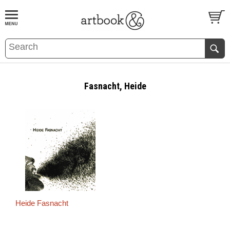
BOOK
S
EVENTS AND FEATURE
S
Fasnacht, Heide
Heide Fasnacht