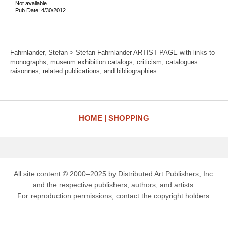
Not available
Pub Date: 4/30/2012
Fahrnlander, Stefan > Stefan Fahrnlander ARTIST PAGE with links to
monographs, museum exhibition catalogs, criticism, catalogues
raisonnes, related publications, and bibliographies.
HOME
SHOPPING
All site content © 2000–2025 by Distributed Art Publishers, Inc.
and the respective publishers, authors, and artists.
For reproduction permissions, contact the copyright holders.