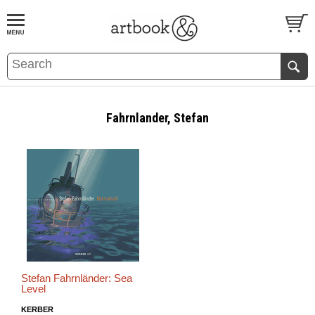
BOOK
S
EVENTS AND FEATURE
S
Fahrnlander, Stefan
Stefan Fahrnländer: Sea
Level
KERBER