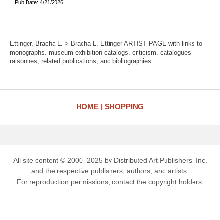
Pub Date: 4/21/2026
Ettinger, Bracha L. > Bracha L. Ettinger ARTIST PAGE with links to
monographs, museum exhibition catalogs, criticism, catalogues
raisonnes, related publications, and bibliographies.
HOME
SHOPPING
All site content © 2000–2025 by Distributed Art Publishers, Inc.
and the respective publishers, authors, and artists.
For reproduction permissions, contact the copyright holders.