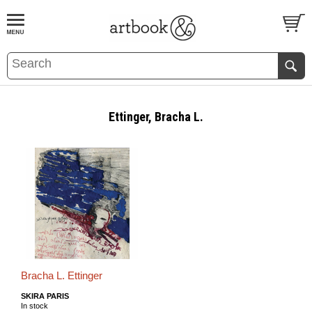
BOOK
S
EVENTS AND FEATURE
S
Ettinger, Bracha L.
Bracha L. Ettinger
SKIRA PARIS
In stock