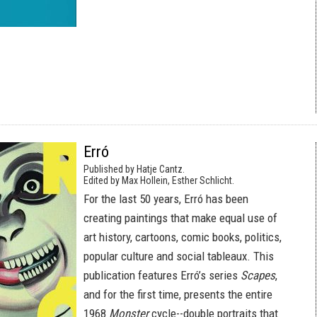
Erró
Published by Hatje Cantz.
Edited by Max Hollein, Esther Schlicht.
For the last 50 years, Erró has been
creating paintings that make equal use of
art history, cartoons, comic books, politics,
popular culture and social tableaux. This
publication features Erró’s series
Scapes
,
and for the first time, presents the entire
1968
Monster
cycle--double portraits that