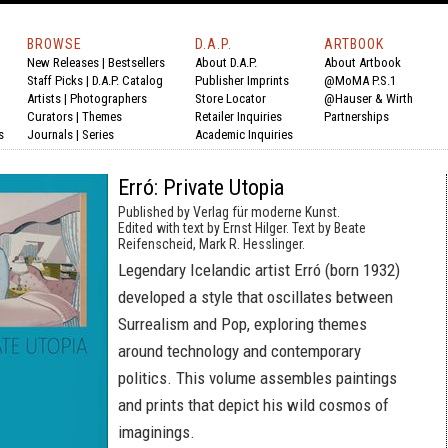
BROWSE
D.A.P.
ARTBOOK
New Releases
|
Bestsellers
About D.A.P.
About Artbook
Staff Picks
|
D.A.P. Catalog
Publisher Imprints
@MoMA P.S.1
Artists
|
Photographers
Store Locator
@Hauser & Wirth
Curators
|
Themes
Retailer Inquiries
Partnerships
s
Journals
|
Series
Academic Inquiries
Erró: Private Utopia
Published by Verlag für moderne Kunst.
Edited with text by Ernst Hilger. Text by Beate
Reifenscheid, Mark R. Hesslinger.
Legendary Icelandic artist Erró (born 1932)
developed a style that oscillates between
Surrealism and Pop, exploring themes
around technology and contemporary
politics. This volume assembles paintings
and prints that depict his wild cosmos of
imaginings.