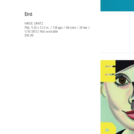
Erró
HATJE CANTZ
Pbk, 9.25 x 12.5 in. / 128 pgs / 68 color / 20 bw. |
1/31/2012 | Not available
$45.00