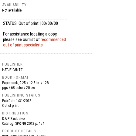
AVAILABILITY
Not available
STATUS: Out of print | 00/00/00
For assistance locating a copy,
please see our list of
recommended
out of print specialists
PUBLISHER
HATJE CANTZ
BOOK FORMAT
Paperback, 9.25 x 12.5 in. / 128
pgs / 68 color / 20 bw.
PUBLISHING STATUS
Pub Date
1/31/2012
Out of print
DISTRIBUTION
D.A.P. Exclusive
Catalog: SPRING 2012 p. 154
PRODUCT DETAILS