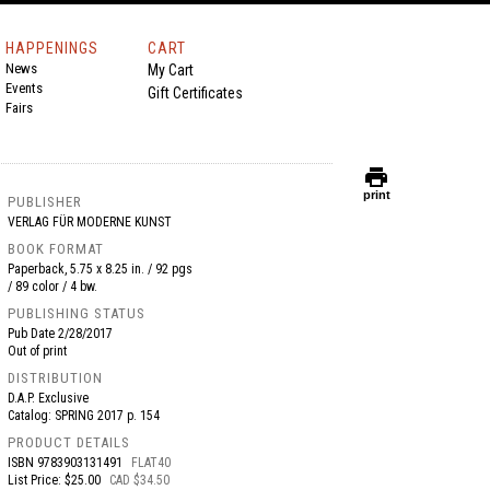
HAPPENINGS
CART
News
My Cart
Events
Gift Certificates
Fairs
print
print
PUBLISHER
VERLAG FÜR MODERNE KUNST
BOOK FORMAT
Paperback, 5.75 x 8.25 in. / 92 pgs
/ 89 color / 4 bw.
PUBLISHING STATUS
Pub Date
2/28/2017
Out of print
DISTRIBUTION
D.A.P. Exclusive
Catalog: SPRING 2017 p. 154
PRODUCT DETAILS
ISBN
9783903131491
FLAT40
List Price: $25.00
CAD $34.50