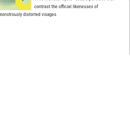
contrast the official likenesses of
 monstrously distorted visages.