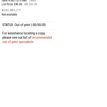
ISBN
9783775731683
TRADE
List Price: $45.00
CAD $55.00
AVAILABILITY
Not available
STATUS: Out of print | 00/00/00
For assistance locating a copy,
please see our list of
recommended
out of print specialists