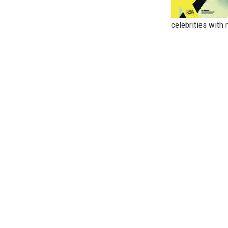
celebrities with