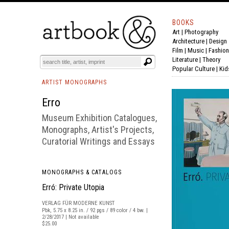
BOOKS
Art
|
Photography
BOOK
S
EVENTS AND FEATURE
S
Architecture
|
Design
Film |
Music
|
Fashion
Literature
|
Theory
Popular Culture
|
Kid
ARTIST MONOGRAPHS
Erro
Museum Exhibition Catalogues,
Monographs, Artist's Projects,
Curatorial Writings and Essays
MONOGRAPHS & CATALOGS
Erró: Private Utopia
VERLAG FÜR MODERNE KUNST
Pbk, 5.75 x 8.25 in. / 92 pgs / 89 color / 4 bw. |
2/28/2017 | Not available
$25.00