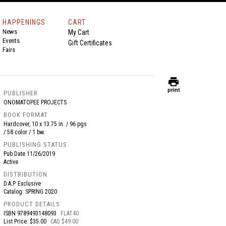
HAPPENINGS
CART
News
My Cart
Events
Gift Certificates
Fairs
print
print
PUBLISHER
ONOMATOPEE PROJECTS
BOOK FORMAT
Hardcover, 10 x 13.75 in. / 96 pgs
/ 58 color / 1 bw.
PUBLISHING STATUS
Pub Date
11/26/2019
Active
DISTRIBUTION
D.A.P. Exclusive
Catalog: SPRING 2020
PRODUCT DETAILS
ISBN
9789493148093
FLAT40
List Price: $35.00
CAD $49.00