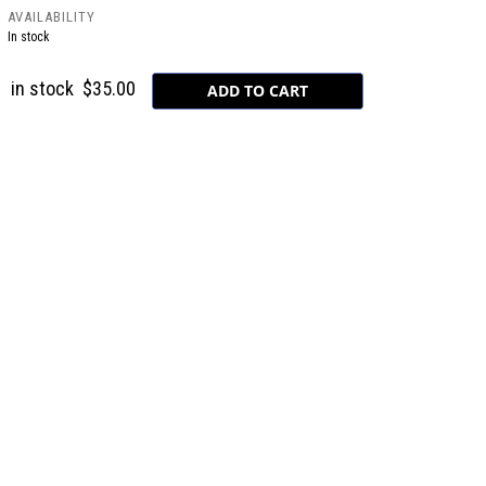
AVAILABILITY
In stock
in stock
$35.00