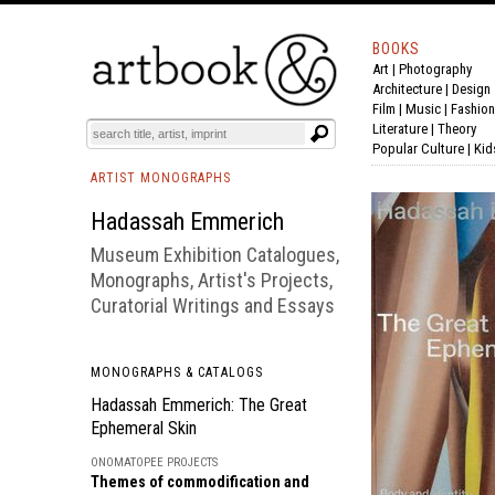
BOOKS
Art
|
Photography
BOOK
S
EVENTS AND FEATURE
S
Architecture
|
Design
Film |
Music
|
Fashion
Literature
|
Theory
Popular Culture
|
Kid
ARTIST MONOGRAPHS
Hadassah Emmerich
Museum Exhibition Catalogues,
Monographs, Artist's Projects,
Curatorial Writings and Essays
MONOGRAPHS & CATALOGS
Hadassah Emmerich: The Great
Ephemeral Skin
ONOMATOPEE PROJECTS
Themes of commodification and