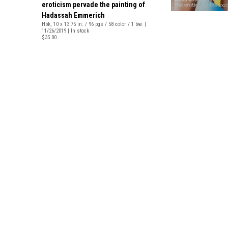
eroticism pervade the painting of
Hadassah Emmerich
Hbk, 10 x 13.75 in. / 96 pgs / 58 color / 1 bw. |
11/26/2019 | In stock
$35.00