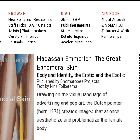
BROWSE
D.A.P.
ARTBOOK
New Releases
|
Bestsellers
About D.A.P.
About Artbook
Staff Picks
|
D.A.P. Catalog
Publisher Imprints
@MoMA P.S.1
Artists
|
Photographers
Store Locator
@Hauser & Wirth
Curators
|
Themes
Retailer Inquiries
Partnerships
s
Journals
|
Series
Academic Inquiries
Hadassah Emmerich: The Great
Ephemeral Skin
Body and Identity, the Erotic and the Exotic
Published by Onomatopee Projects.
Text by Nina Folkersma.
Drawing on the visual language of
advertising and pop art, the Dutch painter
(born 1974) creates images that at once
aestheticize and problematize the female
body.