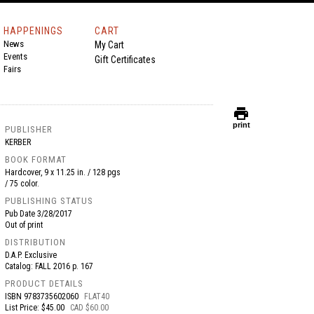
HAPPENINGS
CART
News
My Cart
Events
Gift Certificates
Fairs
print
print
PUBLISHER
KERBER
BOOK FORMAT
Hardcover, 9 x 11.25 in. / 128 pgs
/ 75 color.
PUBLISHING STATUS
Pub Date
3/28/2017
Out of print
DISTRIBUTION
D.A.P. Exclusive
Catalog: FALL 2016 p. 167
PRODUCT DETAILS
ISBN
9783735602060
FLAT40
List Price: $45.00
CAD $60.00