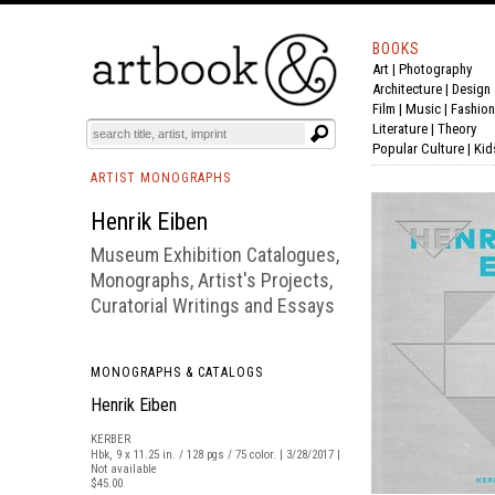
BOOKS
Art
|
Photography
BOOK
S
EVENTS AND FEATURE
S
Architecture
|
Design
Film |
Music
|
Fashion
Literature
|
Theory
Popular Culture
|
Kid
ARTIST MONOGRAPHS
Henrik Eiben
Museum Exhibition Catalogues,
Monographs, Artist's Projects,
Curatorial Writings and Essays
MONOGRAPHS & CATALOGS
Henrik Eiben
KERBER
Hbk, 9 x 11.25 in. / 128 pgs / 75 color. | 3/28/2017 |
Not available
$45.00