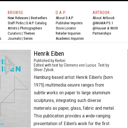
BROWSE
D.A.P.
ARTBOOK
New Releases
|
Bestsellers
About D.A.P.
About Artbook
Staff Picks
|
D.A.P. Catalog
Publisher Imprints
@MoMA P.S.1
Artists
|
Photographers
Store Locator
@Hauser & Wirth
Curators
|
Themes
Retailer Inquiries
Partnerships
s
Journals
|
Series
Academic Inquiries
Henrik Eiben
Published by Kerber.
Edited with text by Clemens von Lucius. Text by
Oliver Zybok.
Hamburg-based artist Henrik Eiben’s (born
1975) multimedia oeuvre ranges from
subtle works on paper to large aluminum
sculptures, integrating such diverse
materials as paper, glass, fabric and metal.
This publication provides a wide-ranging
presentation of Eiben’s work for the first