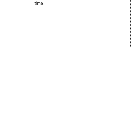
time.