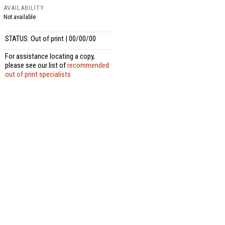
AVAILABILITY
Not available
STATUS: Out of print | 00/00/00
For assistance locating a copy,
please see our list of
recommended
out of print specialists