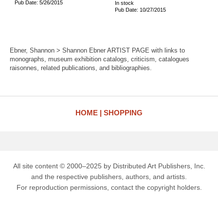
Pub Date: 5/26/2015
In stock
Pub Date: 10/27/2015
Ebner, Shannon > Shannon Ebner ARTIST PAGE with links to
monographs, museum exhibition catalogs, criticism, catalogues
raisonnes, related publications, and bibliographies.
HOME
SHOPPING
All site content © 2000–2025 by Distributed Art Publishers, Inc.
and the respective publishers, authors, and artists.
For reproduction permissions, contact the copyright holders.