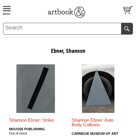
BOOK
S
EVENTS AND FEATURE
S
Ebner, Shannon
Shannon Ebner: Strike
Shannon Ebner: Auto
Body Collision
MOUSSE PUBLISHING
Out of stock
CARNEGIE MUSEUM OF ART