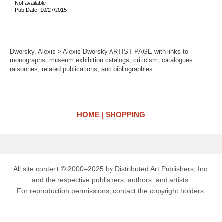
Not available
Pub Date: 10/27/2015
Dworsky, Alexis > Alexis Dworsky ARTIST PAGE with links to
monographs, museum exhibition catalogs, criticism, catalogues
raisonnes, related publications, and bibliographies.
HOME
SHOPPING
All site content © 2000–2025 by Distributed Art Publishers, Inc.
and the respective publishers, authors, and artists.
For reproduction permissions, contact the copyright holders.