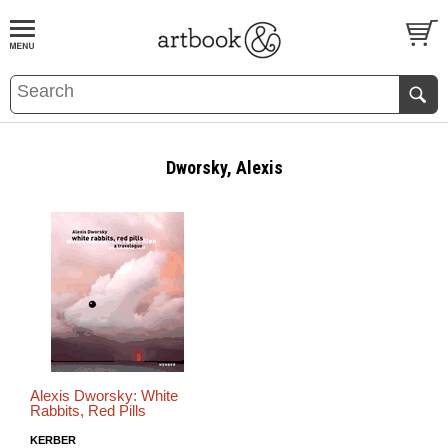
BOOK
S
EVENTS AND FEATURE
S
Dworsky, Alexis
Alexis Dworsky: White
Rabbits, Red Pills
KERBER