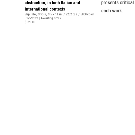
presents critical
abstraction, in both Italian and
international contexts
each work.
Slip, hbk, 3 vols, 9.5 x 11 in. / 2232 pgs / 5000 color.
| 1/5/2027 | Awaiting stock
$520.00