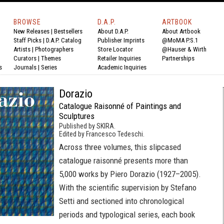
BROWSE
D.A.P.
ARTBOOK
New Releases
|
Bestsellers
About D.A.P.
About Artbook
Staff Picks
|
D.A.P. Catalog
Publisher Imprints
@MoMA P.S.1
Artists
|
Photographers
Store Locator
@Hauser & Wirth
Curators
|
Themes
Retailer Inquiries
Partnerships
s
Journals
|
Series
Academic Inquiries
Dorazio
Catalogue Raisonné of Paintings and
Sculptures
Published by SKIRA.
Edited by Francesco Tedeschi.
Across three volumes, this slipcased
catalogue raisonné presents more than
5,000 works by Piero Dorazio (1927–2005).
With the scientific supervision by Stefano
Setti and sectioned into chronological
periods and typological series, each book