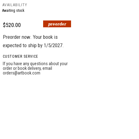
AVAILABILITY
Awaiting stock
$520.00
Preorder now. Your book is
expected to ship by 1/5/2027.
CUSTOMER SERVICE
If you have any questions about your
order or book delivery, email
orders@artbook.com