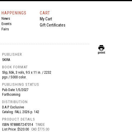
HAPPENINGS
CART
News
My Cart
Events
Gift Certificates
Fairs
print
print
PUBLISHER
SKIRA
BOOK FORMAT
Slip, hbk, 3 vols, 9.5 x 11 in. / 2232
pgs / 5000 color.
PUBLISHING STATUS
Pub Date
1/5/2027
Forthcoming
DISTRIBUTION
D.A.P. Exclusive
Catalog: FALL 2026 p. 142
PRODUCT DETAILS
ISBN
9788857247014
TRADE
List Price: $520.00
CAD $775.00