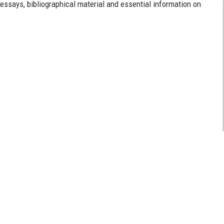
 essays, bibliographical material and essential information on