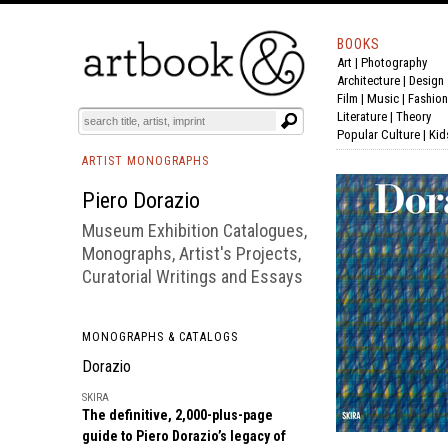
BOOKS
Art
|
Photography
BOOK
S
EVENTS AND FEATURE
S
Architecture
|
Design
Film |
Music
|
Fashion
Literature
|
Theory
Popular Culture
|
Kid
ARTIST MONOGRAPHS
Piero Dorazio
Museum Exhibition Catalogues,
Monographs, Artist's Projects,
Curatorial Writings and Essays
MONOGRAPHS & CATALOGS
Dorazio
SKIRA
The definitive, 2,000-plus-page
guide to Piero Dorazio’s legacy of