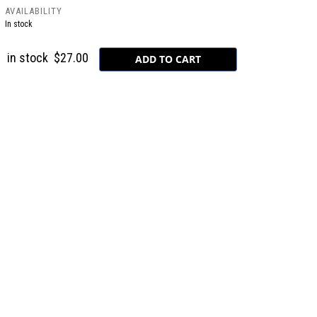
AVAILABILITY
In stock
in stock
$27.00