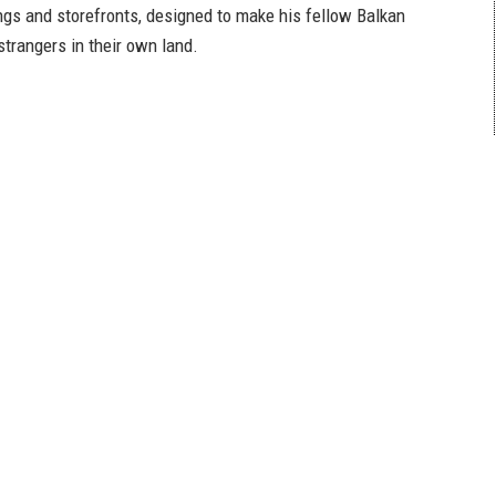
ings and storefronts, designed to make his fellow Balkan
 strangers in their own land.