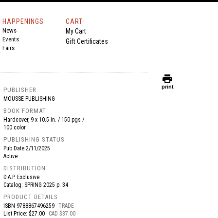
HAPPENINGS
CART
News
My Cart
Events
Gift Certificates
Fairs
print
print
PUBLISHER
MOUSSE PUBLISHING
BOOK FORMAT
Hardcover, 9 x 10.5 in. / 150 pgs /
100 color.
PUBLISHING STATUS
Pub Date
2/11/2025
Active
DISTRIBUTION
D.A.P. Exclusive
Catalog: SPRING 2025 p. 34
PRODUCT DETAILS
ISBN
9788867496259
TRADE
List Price: $27.00
CAD $37.00