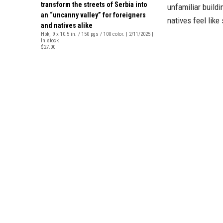
transform the streets of Serbia into
unfamiliar build
an “uncanny valley” for foreigners
natives feel like
and natives alike
Hbk, 9 x 10.5 in. / 150 pgs / 100 color. | 2/11/2025 |
In stock
$27.00