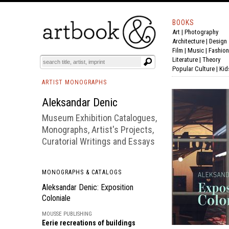
BOOKS
Art
|
Photography
BOOK
S
EVENTS AND FEATURE
S
Architecture
|
Design
Film |
Music
|
Fashion
Literature
|
Theory
Popular Culture
|
Kid
ARTIST MONOGRAPHS
Aleksandar Denic
Museum Exhibition Catalogues,
Monographs, Artist's Projects,
Curatorial Writings and Essays
MONOGRAPHS & CATALOGS
Aleksandar Denic: Exposition
Coloniale
MOUSSE PUBLISHING
Eerie recreations of buildings