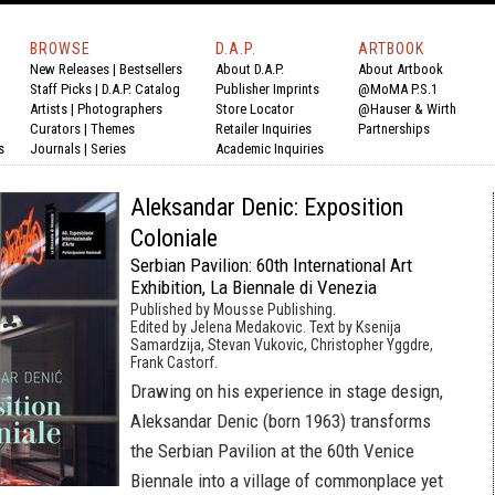
BROWSE
D.A.P.
ARTBOOK
New Releases
|
Bestsellers
About D.A.P.
About Artbook
Staff Picks
|
D.A.P. Catalog
Publisher Imprints
@MoMA P.S.1
Artists
|
Photographers
Store Locator
@Hauser & Wirth
Curators
|
Themes
Retailer Inquiries
Partnerships
s
Journals
|
Series
Academic Inquiries
Aleksandar Denic: Exposition
Coloniale
Serbian Pavilion: 60th International Art
Exhibition, La Biennale di Venezia
Published by Mousse Publishing.
Edited by Jelena Medakovic. Text by Ksenija
Samardzija, Stevan Vukovic, Christopher Yggdre,
Frank Castorf.
Drawing on his experience in stage design,
Aleksandar Denic (born 1963) transforms
the Serbian Pavilion at the 60th Venice
Biennale into a village of commonplace yet