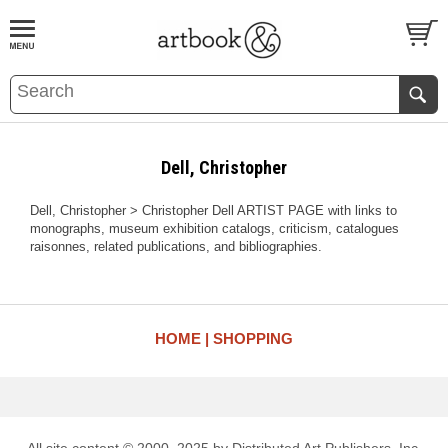
BOOK
S
EVENTS AND FEATURE
S
Dell, Christopher
Dell, Christopher > Christopher Dell ARTIST PAGE with links to
monographs, museum exhibition catalogs, criticism, catalogues
raisonnes, related publications, and bibliographies.
HOME
SHOPPING