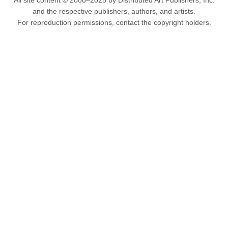
All site content © 2000–2025 by Distributed Art Publishers, Inc.
and the respective publishers, authors, and artists.
For reproduction permissions, contact the copyright holders.