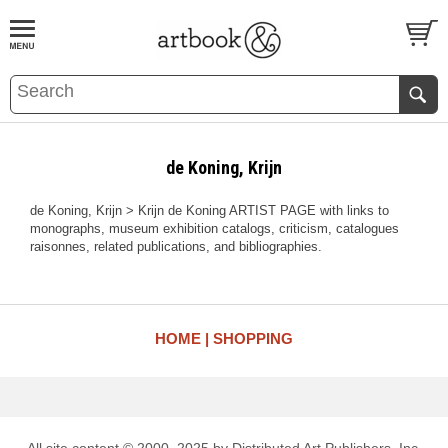
BOOK
S
EVENTS AND FEATURE
S
de Koning, Krijn
de Koning, Krijn > Krijn de Koning ARTIST PAGE with links to
monographs, museum exhibition catalogs, criticism, catalogues
raisonnes, related publications, and bibliographies.
HOME
SHOPPING