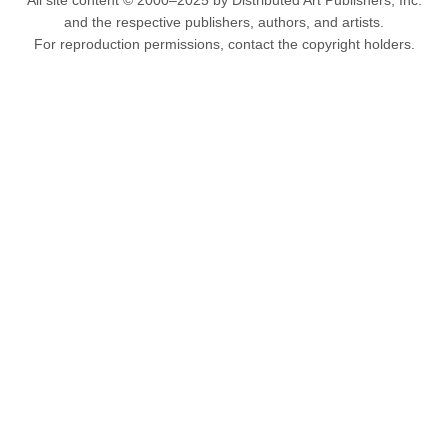
All site content © 2000–2025 by Distributed Art Publishers, Inc.
and the respective publishers, authors, and artists.
For reproduction permissions, contact the copyright holders.