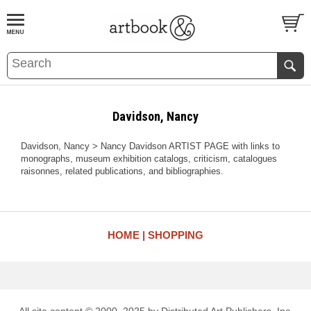
BOOK
S
EVENTS AND FEATURE
S
Davidson, Nancy
Davidson, Nancy > Nancy Davidson ARTIST PAGE with links to
monographs, museum exhibition catalogs, criticism, catalogues
raisonnes, related publications, and bibliographies.
HOME
SHOPPING