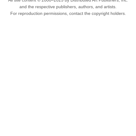
All site content © 2000–2025 by Distributed Art Publishers, Inc.
and the respective publishers, authors, and artists.
For reproduction permissions, contact the copyright holders.