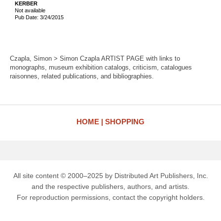
KERBER
Not available
Pub Date: 3/24/2015
Czapla, Simon > Simon Czapla ARTIST PAGE with links to
monographs, museum exhibition catalogs, criticism, catalogues
raisonnes, related publications, and bibliographies.
HOME
SHOPPING
All site content © 2000–2025 by Distributed Art Publishers, Inc.
and the respective publishers, authors, and artists.
For reproduction permissions, contact the copyright holders.