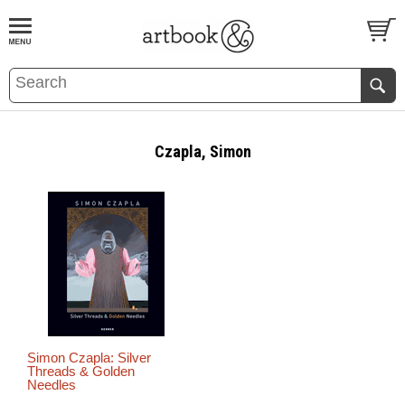
BOOK
S
EVENTS AND FEATURE
S
Czapla, Simon
Simon Czapla: Silver
Threads & Golden
Needles