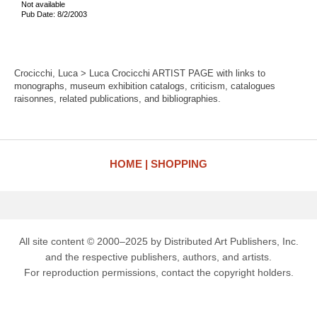
Not available
Pub Date: 8/2/2003
Crocicchi, Luca > Luca Crocicchi ARTIST PAGE with links to
monographs, museum exhibition catalogs, criticism, catalogues
raisonnes, related publications, and bibliographies.
HOME
SHOPPING
All site content © 2000–2025 by Distributed Art Publishers, Inc.
and the respective publishers, authors, and artists.
For reproduction permissions, contact the copyright holders.