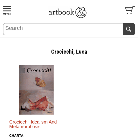
BOOK
S
EVENTS AND FEATURE
S
Crocicchi, Luca
Crocicchi: Idealism And
Metamorphosis
CHARTA