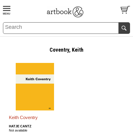
BOOK
S
EVENTS AND FEATURE
S
Coventry, Keith
Keith Coventry
HATJE CANTZ
Not available