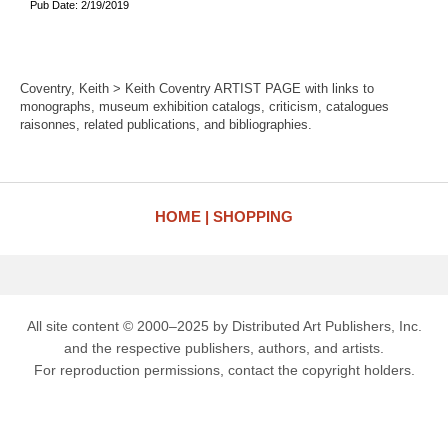
Pub Date: 2/19/2019
Coventry, Keith > Keith Coventry ARTIST PAGE with links to
monographs, museum exhibition catalogs, criticism, catalogues
raisonnes, related publications, and bibliographies.
HOME
SHOPPING
All site content © 2000–2025 by Distributed Art Publishers, Inc.
and the respective publishers, authors, and artists.
For reproduction permissions, contact the copyright holders.