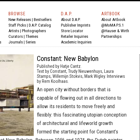
BROWSE
D.A.P.
ARTBOOK
New Releases
|
Bestsellers
About D.A.P.
About Artbook
Staff Picks
|
D.A.P. Catalog
Publisher Imprints
@MoMA P.S.1
Artists
|
Photographers
Store Locator
@Hauser & Wirth
Curators
|
Themes
Retailer Inquiries
Partnerships
s
Journals
|
Series
Academic Inquiries
Constant: New Babylon
Published by Hatje Cantz.
Text by Constant, Trudy Nieuwenhuys, Laura
Stamps, Willemijn Stokvis, Mark Wigley. Interviews
by Rem Koolhaas.
An open city without borders that is
capable of flowing out in all directions to
allow its residents to move freely and
flexibly: this fascinating utopian conception
of architectural and lifeworld growth
formed the starting point for Constant’s