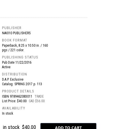
PUBLISHER
NAI010 PUBLISHERS
BOOK FORMAT
Paperback, 8.25 x 10.50 in. / 160
pgs / 221 color.
PUBLISHING STATUS
Pub Date
11/22/2016
Active
DISTRIBUTION
D.A.P. Exclusive
Catalog: SPRING 2017 p. 113
PRODUCT DETAILS
ISBN
9789462083011
TRADE
List Price: $40.00
CAD $56.00
AVAILABILITY
In stock
in stock
$40.00