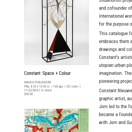
Situationist pro
and cofounder of
International wo
for the purpose o
This catalogue f
embraces them as
drawings and coll
Constant’s artist
utopian urban pl
imagination. The
Constant: Space + Colour
pioneering projec
NAI010 PUBLISHERS
Pbk, 8.25 x 10.50 in. / 160 pgs / 221 color. |
Constant Nieuw
11/22/2016 | In stock
$40.00
graphic artist, a
Jorn led to the f
became a foundin
with Jorn and Gu