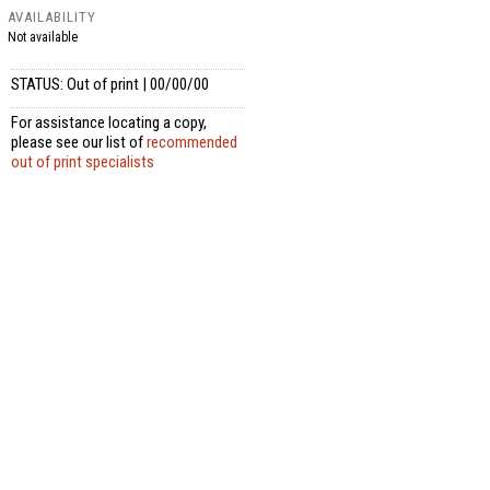
AVAILABILITY
Not available
STATUS: Out of print | 00/00/00
For assistance locating a copy,
please see our list of
recommended
out of print specialists