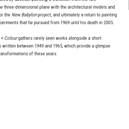
he three-dimensional plane with the architectural models and
or the
New Babylon
project, and ultimately a return to painting
xperiments that he pursued from 1969 until his death in 2005.
 + Colour
gathers rarely seen works alongside a short
ts written between 1949 and 1965, which provide a glimpse
transformations of these years.