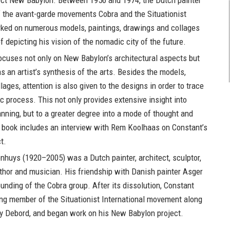
ject New Babylon. Between 1956 and 1974, the Dutch painter
 the avant-garde movements Cobra and the Situationist
rked on numerous models, paintings, drawings and collages
f depicting his vision of the nomadic city of the future.
ocuses not only on New Babylon’s architectural aspects but
 an artist’s synthesis of the arts. Besides the models,
ages, attention is also given to the designs in order to trace
ic process. This not only provides extensive insight into
anning, but to a greater degree into a mode of thought and
 book includes an interview with Rem Koolhaas on Constant’s
t.
enhuys
(1920–2005) was a Dutch painter, architect, sculptor,
uthor and musician. His friendship with Danish painter Asger
ounding of the Cobra group. After its dissolution, Constant
g member of the Situationist International movement along
y Debord, and began work on his New Babylon project.