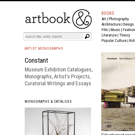
BOOKS
Art
|
Photography
BOOK
S
EVENTS AND FEATURE
S
Architecture
|
Design
Film |
Music
|
Fashion
Literature
|
Theory
Popular Culture
|
Kid
ARTIST MONOGRAPHS
Constant
Museum Exhibition Catalogues,
Monographs, Artist's Projects,
Curatorial Writings and Essays
MONOGRAPHS & CATALOGS