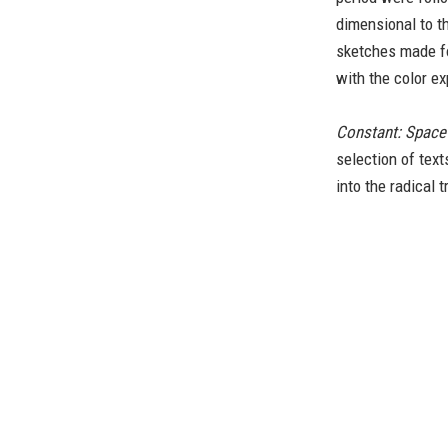
dimensional to t
sketches made f
with the color e
Constant: Space
selection of tex
into the radical 