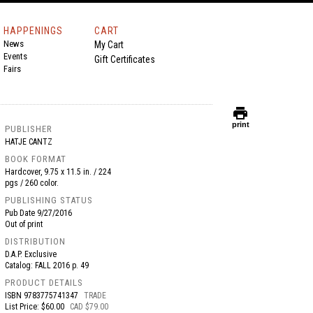
HAPPENINGS
CART
News
My Cart
Events
Gift Certificates
Fairs
print
print
PUBLISHER
HATJE CANTZ
BOOK FORMAT
Hardcover, 9.75 x 11.5 in. / 224
pgs / 260 color.
PUBLISHING STATUS
Pub Date
9/27/2016
Out of print
DISTRIBUTION
D.A.P. Exclusive
Catalog: FALL 2016 p. 49
PRODUCT DETAILS
ISBN
9783775741347
TRADE
List Price: $60.00
CAD $79.00