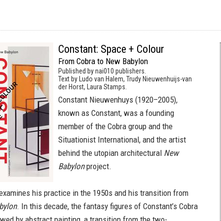
Constant: Space + Colour
From Cobra to New Babylon
Published by nai010 publishers.
Text by Ludo van Halem, Trudy Nieuwenhuijs-van
der Horst, Laura Stamps.
Constant Nieuwenhuys (1920–2005),
known as Constant, was a founding
member of the Cobra group and the
Situationist International, and the artist
behind the utopian architectural
New
Babylon
project.
examines his practice in the 1950s and his transition from
bylon
. In this decade, the fantasy figures of Constant’s Cobra
wed by abstract painting, a transition from the two-