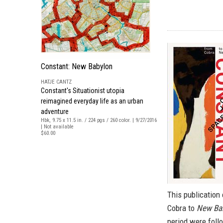
Constant: New Babylon
HATJE CANTZ
Constant's Situationist utopia
reimagined everyday life as an urban
adventure
Hbk, 9.75 x 11.5 in. / 224 pgs / 260 color. | 9/27/2016
| Not available
$60.00
This publication 
Cobra to
New Ba
period were follo