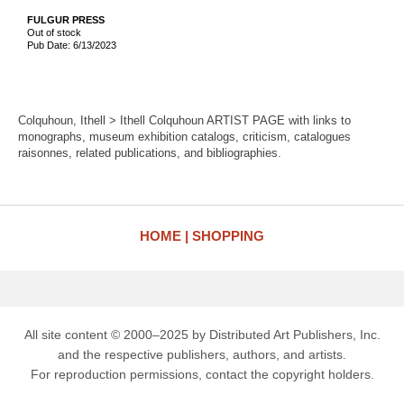
FULGUR PRESS
Out of stock
Pub Date: 6/13/2023
Colquhoun, Ithell > Ithell Colquhoun ARTIST PAGE with links to
monographs, museum exhibition catalogs, criticism, catalogues
raisonnes, related publications, and bibliographies.
HOME
SHOPPING
All site content © 2000–2025 by Distributed Art Publishers, Inc.
and the respective publishers, authors, and artists.
For reproduction permissions, contact the copyright holders.