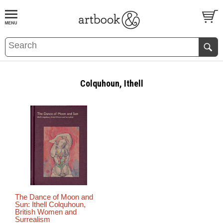
BOOK
S
EVENTS AND FEATURE
S
Colquhoun, Ithell
The Dance of Moon and
Sun: Ithell Colquhoun,
British Women and
Surrealism