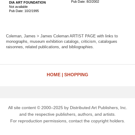
Pub Date: 8/2/2002
DIA ART FOUNDATION
Not available
Pub Date: 10/2/1995
Coleman, James > James Coleman ARTIST PAGE with links to
monographs, museum exhibition catalogs, criticism, catalogues
raisonnes, related publications, and bibliographies.
HOME
SHOPPING
All site content © 2000–2025 by Distributed Art Publishers, Inc.
and the respective publishers, authors, and artists.
For reproduction permissions, contact the copyright holders.