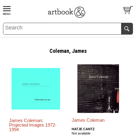
BOOK
S
EVENTS AND FEATURE
S
Coleman, James
James Coleman
James Coleman:
Projected Images 1972-
1994
HATJE CANTZ
Not available