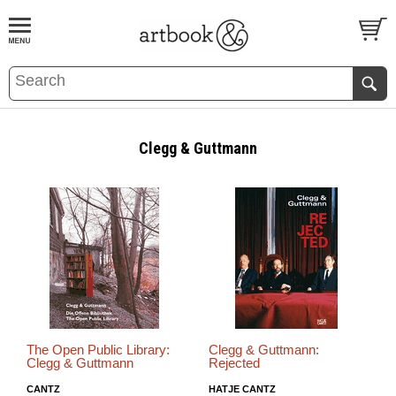
BOOK
S
EVENTS AND FEATURE
S
Clegg & Guttmann
The Open Public Library:
Clegg & Guttmann:
Clegg & Guttmann
Rejected
CANTZ
HATJE CANTZ