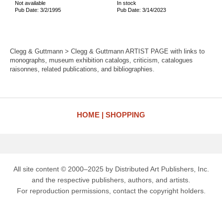
Not available
In stock
Pub Date: 3/2/1995
Pub Date: 3/14/2023
Clegg & Guttmann > Clegg & Guttmann ARTIST PAGE with links to
monographs, museum exhibition catalogs, criticism, catalogues
raisonnes, related publications, and bibliographies.
HOME
SHOPPING
All site content © 2000–2025 by Distributed Art Publishers, Inc.
and the respective publishers, authors, and artists.
For reproduction permissions, contact the copyright holders.