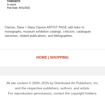
TORONTO
In stock
Pub Date: 8/31/2021
Claxton, Dana > Dana Claxton ARTIST PAGE with links to
monographs, museum exhibition catalogs, criticism, catalogues
raisonnes, related publications, and bibliographies.
HOME
SHOPPING
All site content © 2000–2025 by Distributed Art Publishers, Inc.
and the respective publishers, authors, and artists.
For reproduction permissions, contact the copyright holders.