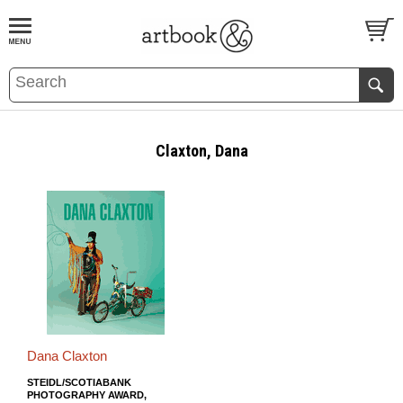
BOOK
S
EVENTS AND FEATURE
S
Claxton, Dana
Dana Claxton
STEIDL/SCOTIABANK
PHOTOGRAPHY AWARD,