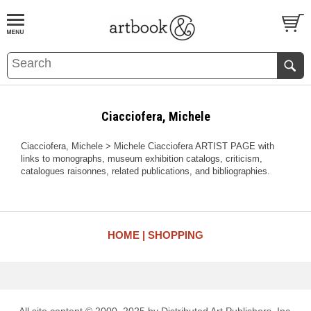
BOOK
S
EVENTS AND FEATURE
S
Ciacciofera, Michele
Ciacciofera, Michele > Michele Ciacciofera ARTIST PAGE with
links to monographs, museum exhibition catalogs, criticism,
catalogues raisonnes, related publications, and bibliographies.
HOME
SHOPPING