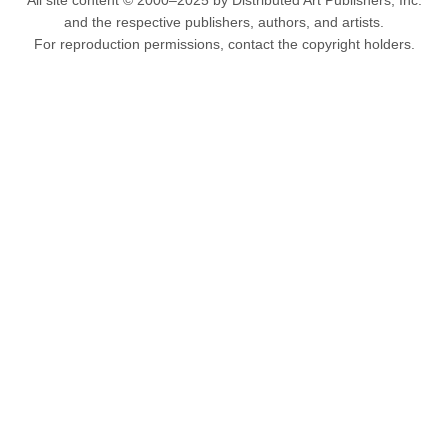
All site content © 2000–2025 by Distributed Art Publishers, Inc.
and the respective publishers, authors, and artists.
For reproduction permissions, contact the copyright holders.