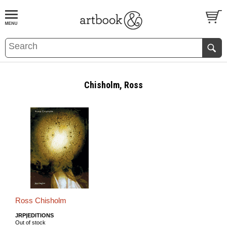
BOOK
S
EVENTS AND FEATURE
S
Chisholm, Ross
Ross Chisholm
JRP|EDITIONS
Out of stock