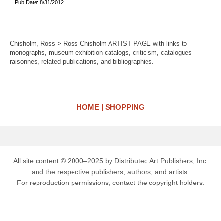
Pub Date: 8/31/2012
Chisholm, Ross > Ross Chisholm ARTIST PAGE with links to
monographs, museum exhibition catalogs, criticism, catalogues
raisonnes, related publications, and bibliographies.
HOME
SHOPPING
All site content © 2000–2025 by Distributed Art Publishers, Inc.
and the respective publishers, authors, and artists.
For reproduction permissions, contact the copyright holders.