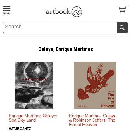
BOOK
S
EVENTS AND FEATURE
S
Celaya, Enrique Martinez
Enrique Martínez Celaya:
Enrique Martínez Celaya
Sea Sky Land
& Robinson Jeffers: The
Fire of Heaven
HATJE CANTZ