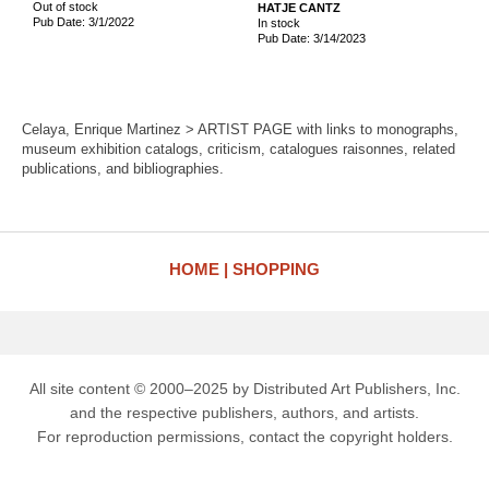
Out of stock
HATJE CANTZ
Pub Date: 3/1/2022
In stock
Pub Date: 3/14/2023
Celaya, Enrique Martinez > ARTIST PAGE with links to monographs,
museum exhibition catalogs, criticism, catalogues raisonnes, related
publications, and bibliographies.
HOME
SHOPPING
All site content © 2000–2025 by Distributed Art Publishers, Inc.
and the respective publishers, authors, and artists.
For reproduction permissions, contact the copyright holders.