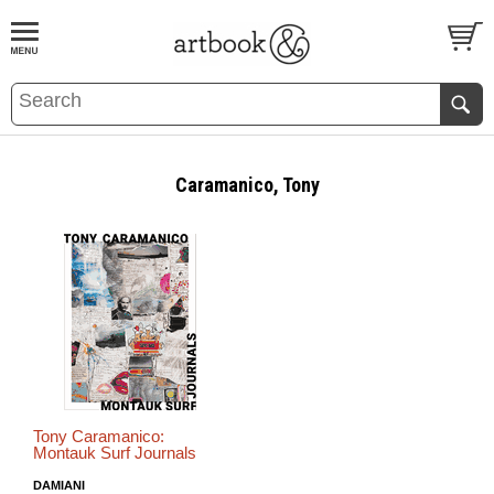
BOOK
S
EVENTS AND FEATURE
S
Caramanico, Tony
Tony Caramanico:
Montauk Surf Journals
DAMIANI