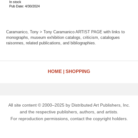
In stock
Pub Date: 4/30/2024
Caramanico, Tony > Tony Caramanico ARTIST PAGE with links to
monographs, museum exhibition catalogs, criticism, catalogues
raisonnes, related publications, and bibliographies.
HOME
SHOPPING
All site content © 2000–2025 by Distributed Art Publishers, Inc.
and the respective publishers, authors, and artists.
For reproduction permissions, contact the copyright holders.