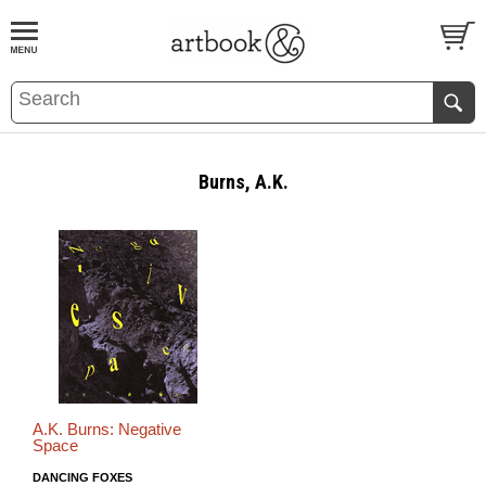
BOOK
S
EVENTS AND FEATURE
S
Burns, A.K.
A.K. Burns: Negative
Space
DANCING FOXES