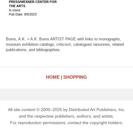
PRESS/WEXNER CENTER FOR
THE ARTS
In stock
Pub Date: 9/5/2023
Burns, A.K. > A.K. Burns ARTIST PAGE with links to monographs,
museum exhibition catalogs, criticism, catalogues raisonnes, related
publications, and bibliographies.
HOME
SHOPPING
All site content © 2000–2025 by Distributed Art Publishers, Inc.
and the respective publishers, authors, and artists.
For reproduction permissions, contact the copyright holders.