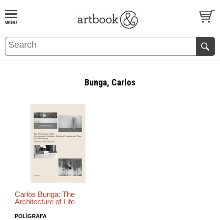
BOOK
S
EVENTS AND FEATURE
S
Bunga, Carlos
Carlos Bunga: The
Architecture of Life
POLÍGRAFA