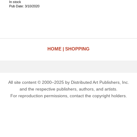
In stock
Pub Date: 3/10/2020
HOME
SHOPPING
All site content © 2000–2025 by Distributed Art Publishers, Inc.
and the respective publishers, authors, and artists.
For reproduction permissions, contact the copyright holders.