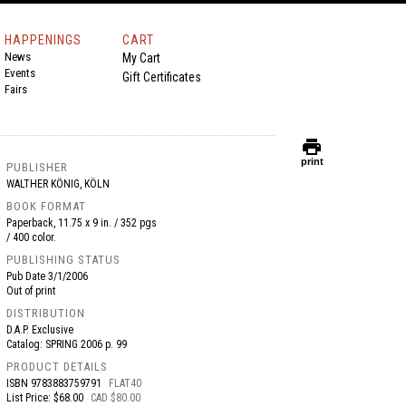
HAPPENINGS
CART
News
My Cart
Events
Gift Certificates
Fairs
print
print
PUBLISHER
WALTHER KÖNIG, KÖLN
BOOK FORMAT
Paperback, 11.75 x 9 in. / 352 pgs
/ 400 color.
PUBLISHING STATUS
Pub Date
3/1/2006
Out of print
DISTRIBUTION
D.A.P. Exclusive
Catalog: SPRING 2006 p. 99
PRODUCT DETAILS
ISBN
9783883759791
FLAT40
List Price: $68.00
CAD $80.00