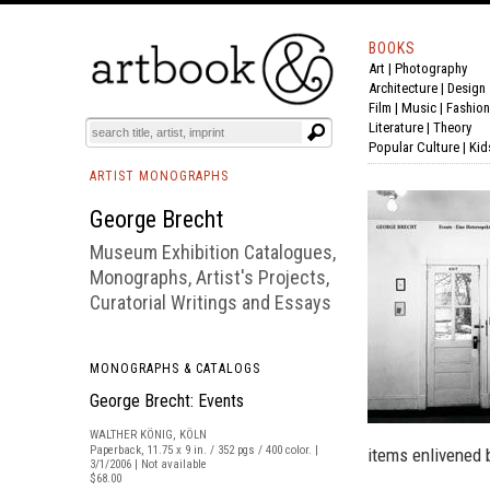
BOOKS
Art
|
Photography
BOOK
S
EVENTS AND FEATURE
S
Architecture
|
Design
Film |
Music
|
Fashion
Literature
|
Theory
Popular Culture
|
Kid
ARTIST MONOGRAPHS
George Brecht
Museum Exhibition Catalogues,
Monographs, Artist's Projects,
Curatorial Writings and Essays
MONOGRAPHS & CATALOGS
George Brecht: Events
WALTHER KÖNIG, KÖLN
Paperback, 11.75 x 9 in. / 352 pgs / 400 color. |
items enlivened 
3/1/2006 | Not available
$68.00