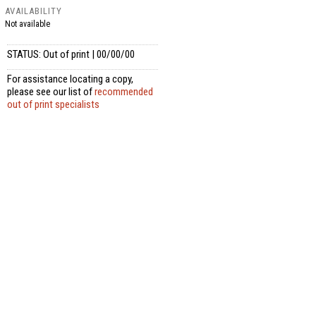
AVAILABILITY
Not available
STATUS: Out of print | 00/00/00
For assistance locating a copy,
please see our list of
recommended
out of print specialists