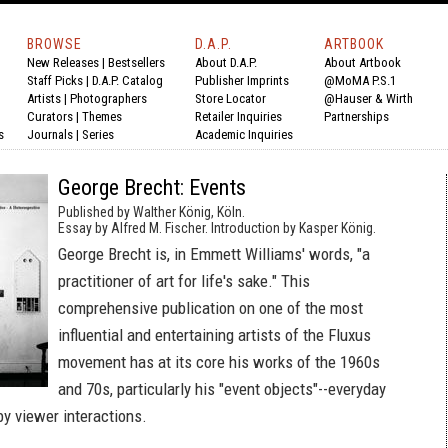
BROWSE
D.A.P.
ARTBOOK
New Releases
|
Bestsellers
About D.A.P.
About Artbook
Staff Picks
|
D.A.P. Catalog
Publisher Imprints
@MoMA P.S.1
Artists
|
Photographers
Store Locator
@Hauser & Wirth
Curators
|
Themes
Retailer Inquiries
Partnerships
s
Journals
|
Series
Academic Inquiries
George Brecht: Events
Published by Walther König, Köln.
Essay by Alfred M. Fischer. Introduction by Kasper König.
George Brecht is, in Emmett Williams' words, "a
practitioner of art for life's sake." This
comprehensive publication on one of the most
influential and entertaining artists of the Fluxus
movement has at its core his works of the 1960s
and 70s, particularly his "event objects"--everyday
by viewer interactions.