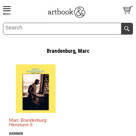
BOOK
S
EVENTS AND FEATURE
S
Brandenburg, Marc
Marc Brandenburg:
Hirnsturm II
KERBER