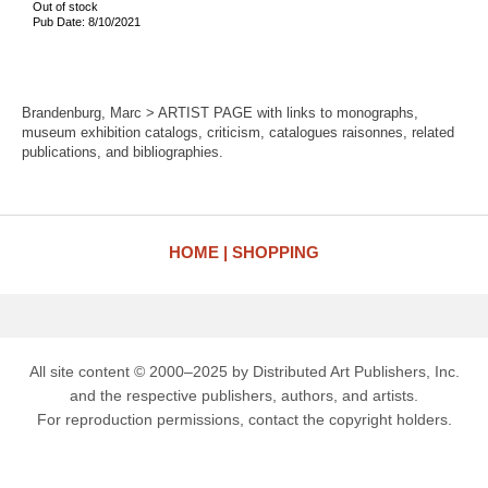
Out of stock
Pub Date: 8/10/2021
Brandenburg, Marc > ARTIST PAGE with links to monographs,
museum exhibition catalogs, criticism, catalogues raisonnes, related
publications, and bibliographies.
HOME
SHOPPING
All site content © 2000–2025 by Distributed Art Publishers, Inc.
and the respective publishers, authors, and artists.
For reproduction permissions, contact the copyright holders.